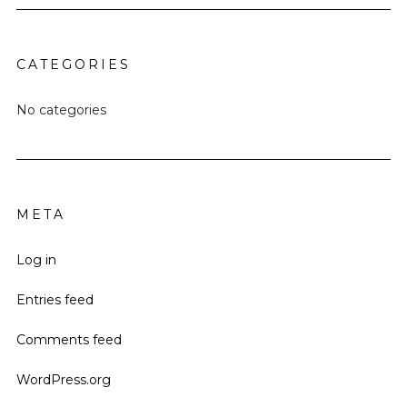
CATEGORIES
No categories
META
Log in
Entries feed
Comments feed
WordPress.org