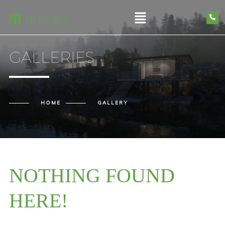
GALLERIES
HOME
GALLERY
NOTHING FOUND
HERE!