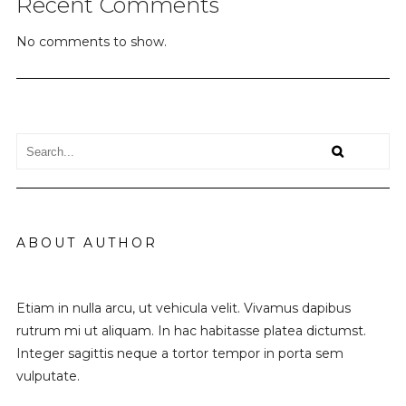
Recent Comments
No comments to show.
ABOUT AUTHOR
Etiam in nulla arcu, ut vehicula velit. Vivamus dapibus
rutrum mi ut aliquam. In hac habitasse platea dictumst.
Integer sagittis neque a tortor tempor in porta sem
vulputate.