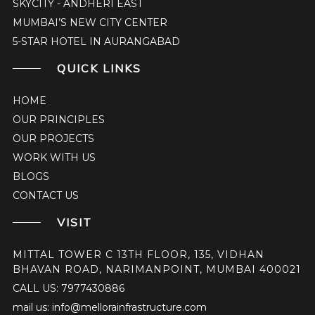
SKYCITY - ANDHERI EAST
MUMBAI’S NEW CITY CENTER
5-STAR HOTEL IN AURANGABAD
QUICK LINKS
HOME
OUR PRINCIPLES
OUR PROJECTS
WORK WITH US
BLOGS
CONTACT US
VISIT
MITTAL TOWER C 13TH FLOOR, 135, VIDHAN
BHAVAN ROAD, NARIMANPOINT, MUMBAI 400021
CALL US: 7977430886
mail us: info@mellorainfrastructure.com