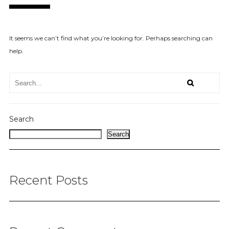
It seems we can’t find what you’re looking for. Perhaps searching can
help.
Search
Search
Recent Posts