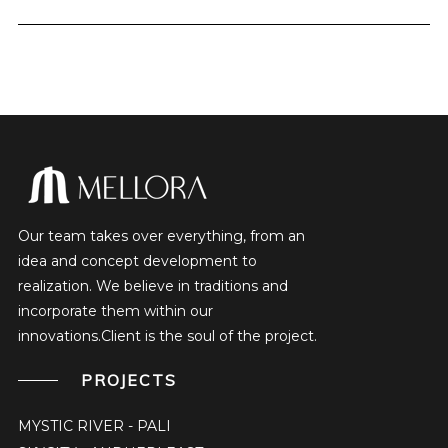
Our team takes over everything, from an
idea and concept development to
realization. We believe in traditions and
incorporate them within our
innovations.Client is the soul of the project.
PROJECTS
MYSTIC RIVER - PALI